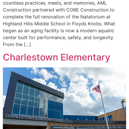
countless practices, meets, and memories, AML
Construction partnered with CORE Construction to
complete the full renovation of the Natatorium at
Highland Hills Middle School in Floyds Knobs. What
began as an aging facility is now a modern aquatic
center built for performance, safety, and longevity.
From the […]
Charlestown Elementary