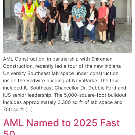
AML Construction, in partnership with Shireman
Construction, recently led a tour of the new Indiana
University Southeast lab space under construction
inside the Redwire building at NovaParke. The tour
included IU Southeast Chancellor Dr. Debbie Ford and
IUS senior leadership. The 5,000-square-foot buildout
includes approximately 3,300 sq ft of lab space and
700 sq ft […]
AML Named to 2025 Fast
50