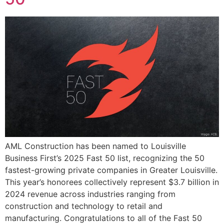
AML Construction has been named to Louisville
Business First’s 2025 Fast 50 list, recognizing the 50
fastest-growing private companies in Greater Louisville.
This year’s honorees collectively represent $3.7 billion in
2024 revenue across industries ranging from
construction and technology to retail and
manufacturing. Congratulations to all of the Fast 50