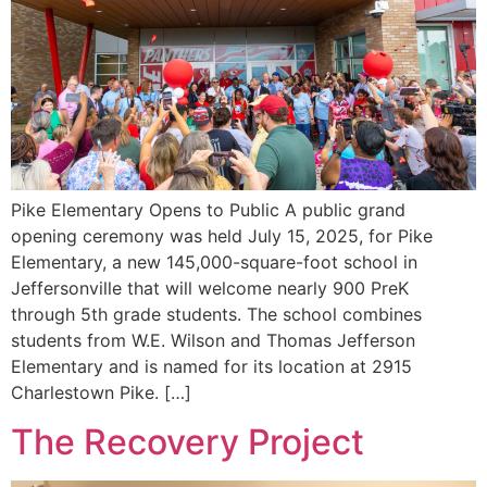
Pike Elementary Opens to Public A public grand
opening ceremony was held July 15, 2025, for Pike
Elementary, a new 145,000-square-foot school in
Jeffersonville that will welcome nearly 900 PreK
through 5th grade students. The school combines
students from W.E. Wilson and Thomas Jefferson
Elementary and is named for its location at 2915
Charlestown Pike. […]
The Recovery Project