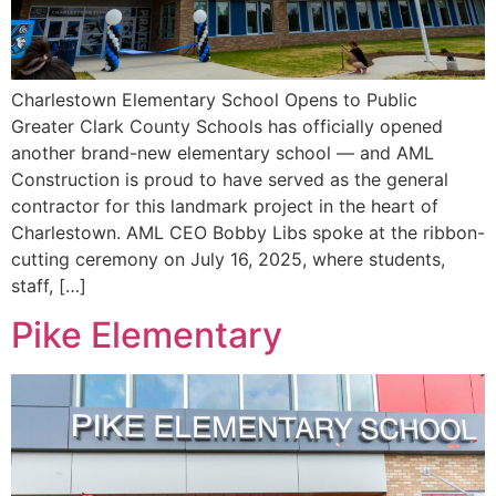
Charlestown Elementary School Opens to Public
Greater Clark County Schools has officially opened
another brand-new elementary school — and AML
Construction is proud to have served as the general
contractor for this landmark project in the heart of
Charlestown. AML CEO Bobby Libs spoke at the ribbon-
cutting ceremony on July 16, 2025, where students,
staff, […]
Pike Elementary