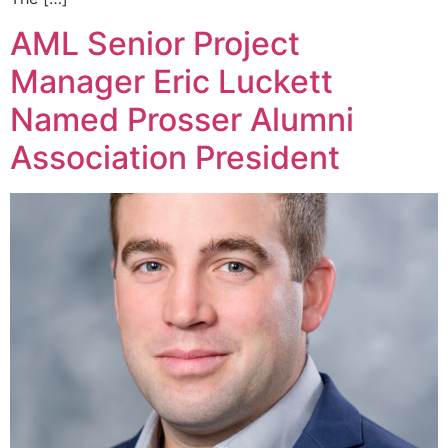
AML Senior Project
Manager Eric Luckett
Named Prosser Alumni
Association President