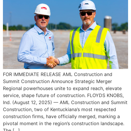
FOR IMMEDIATE RELEASE AML Construction and
Summit Construction Announce Strategic Merger
Regional powerhouses unite to expand reach, elevate
service, shape future of construction. FLOYDS KNOBS,
Ind. (August 12, 2025) — AML Construction and Summit
Construction, two of Kentuckiana’s most respected
construction firms, have officially merged, marking a
pivotal moment in the region’s construction landscape.
The […]