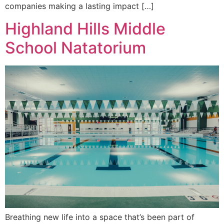
companies making a lasting impact […]
Highland Hills Middle
School Natatorium
Breathing new life into a space that’s been part of