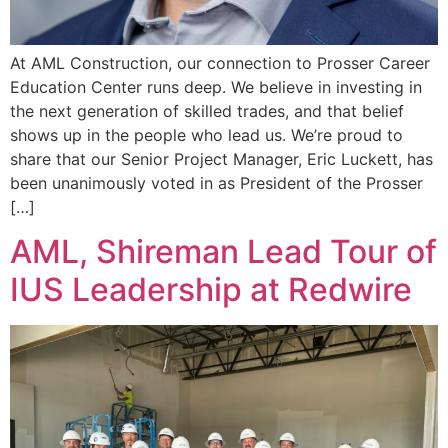
At AML Construction, our connection to Prosser Career
Education Center runs deep. We believe in investing in
the next generation of skilled trades, and that belief
shows up in the people who lead us. We’re proud to
share that our Senior Project Manager, Eric Luckett, has
been unanimously voted in as President of the Prosser
[…]
AML, Shireman Lead Tour of
IUS Leadership at Redwire