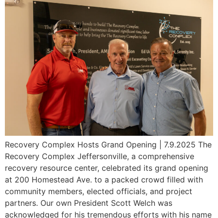
Recovery Complex Hosts Grand Opening | 7.9.2025 The
Recovery Complex Jeffersonville, a comprehensive
recovery resource center, celebrated its grand opening
at 200 Homestead Ave. to a packed crowd filled with
community members, elected officials, and project
partners. Our own President Scott Welch was
acknowledged for his tremendous efforts with his name