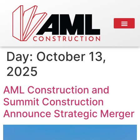
Day:
October 13,
2025
AML Construction and
Summit Construction
Announce Strategic Merger