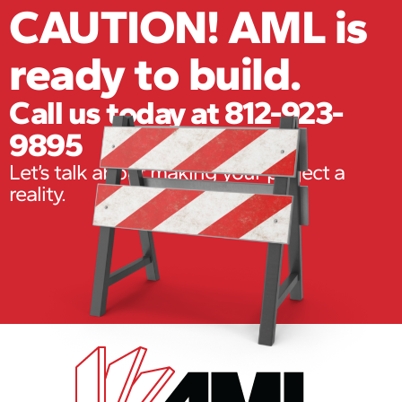
CAUTION! AML is
ready to build.
Call us today at 812-923-
9895
Let’s talk about making your project a
reality.