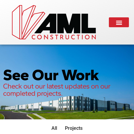
See Our Work
Check out our latest updates on our
completed projects.
All
Projects