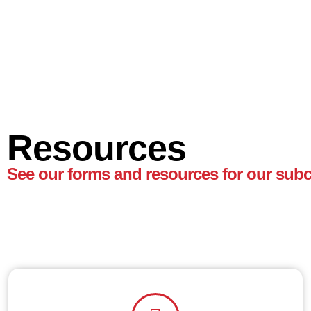
Resources
See our forms and resources for our subc