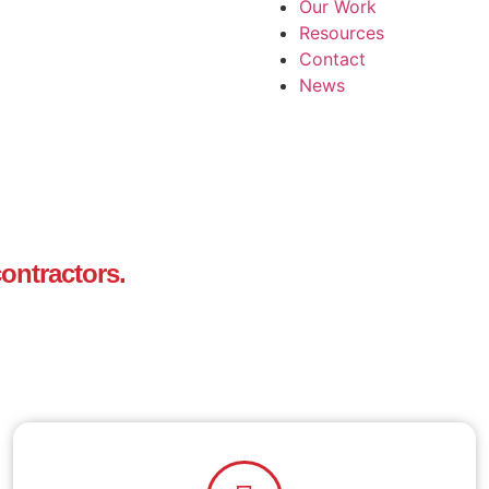
Our Work
Resources
Contact
News
ontractors.