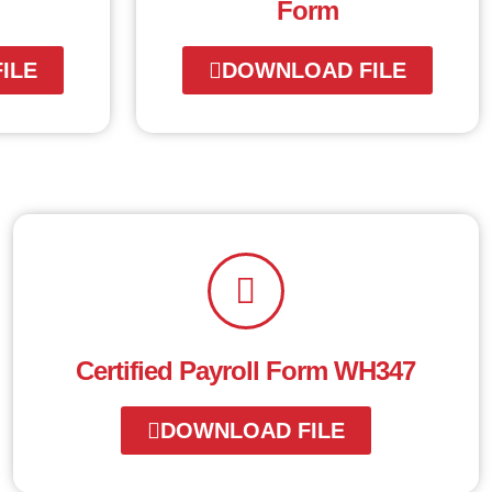
Form
ILE
DOWNLOAD FILE
Certified Payroll Form WH347
DOWNLOAD FILE