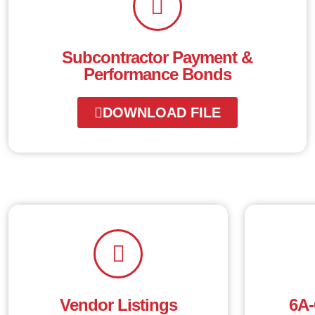
Subcontractor Payment &
Performance Bonds
DOWNLOAD FILE
Vendor Listings
6A-