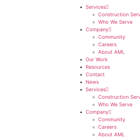
Services
Construction Ser
Who We Serve
Company
Community
Careers
About AML
Our Work
Resources
Contact
News
Services
Construction Ser
Who We Serve
Company
Community
Careers
About AML