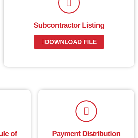
Subcontractor Listing
DOWNLOAD FILE
le of
Payment Distribution