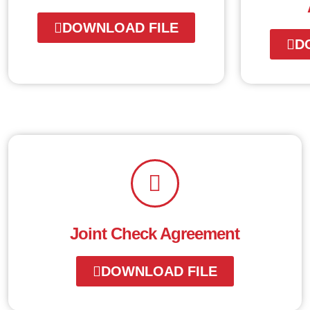
DOWNLOAD FILE
D
Joint Check Agreement
DOWNLOAD FILE