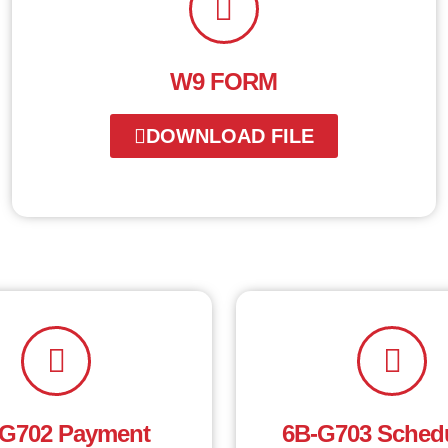
W9 FORM
DOWNLOAD FILE
G702 Payment
6B-G703 Schedu