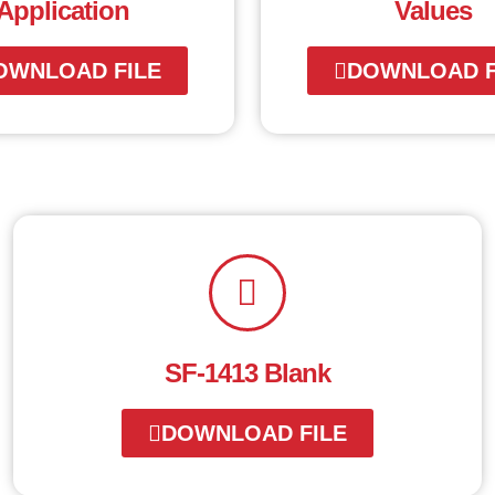
Application
Values
OWNLOAD FILE
DOWNLOAD F
SF-1413 Blank
DOWNLOAD FILE