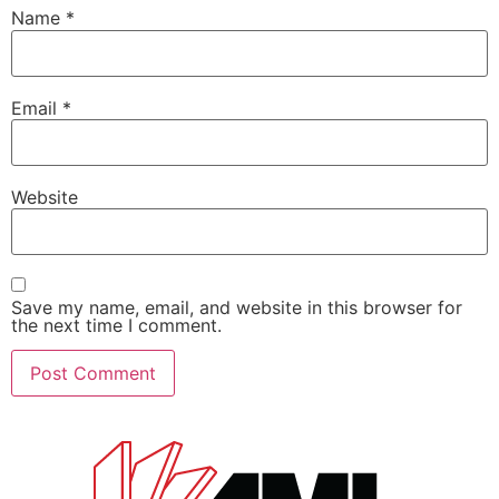
Name
*
Email
*
Website
Save my name, email, and website in this browser for
the next time I comment.