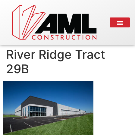
River Ridge Tract
29B