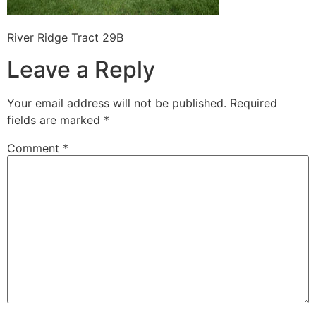
River Ridge Tract 29B
Leave a Reply
Your email address will not be published.
Required
fields are marked
*
Comment
*