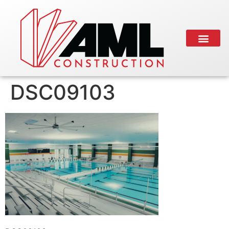
DSC09103