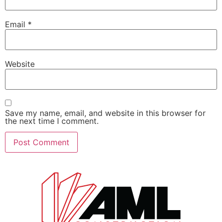
Email
*
Website
Save my name, email, and website in this browser for
the next time I comment.