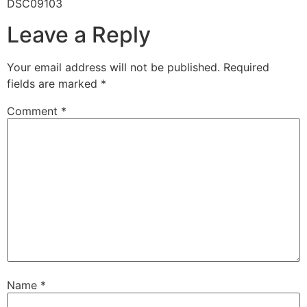
DSC09103
Leave a Reply
Your email address will not be published.
Required
fields are marked
*
Comment
*
Name
*