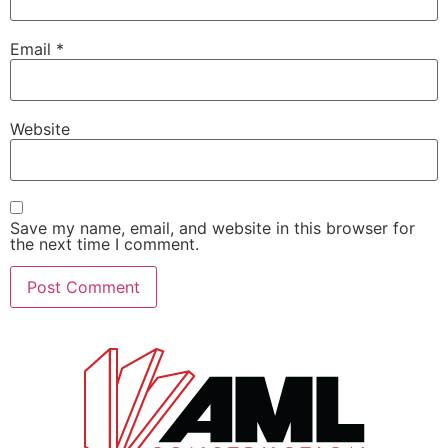
Email
*
Website
Save my name, email, and website in this browser for
the next time I comment.