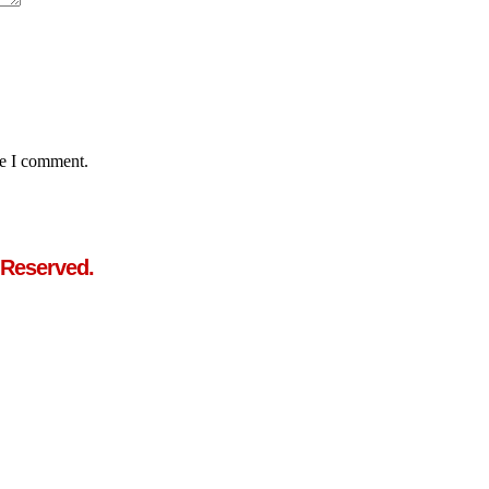
me I comment.
 Reserved.