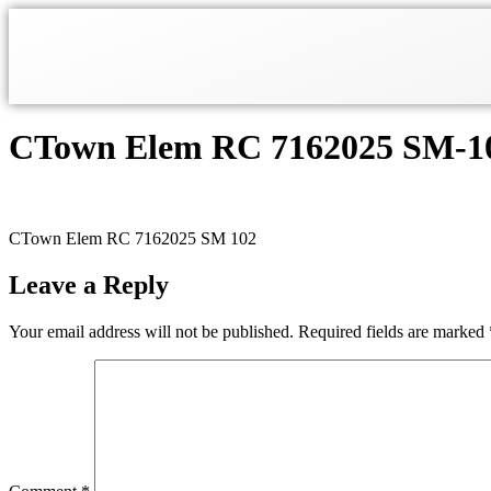
CTown Elem RC 7162025 SM-1
CTown Elem RC 7162025 SM 102
Leave a Reply
Your email address will not be published.
Required fields are marked