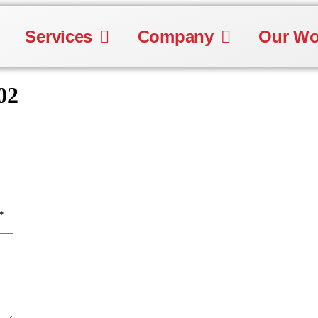
Services
Company
Our Wo
02
*