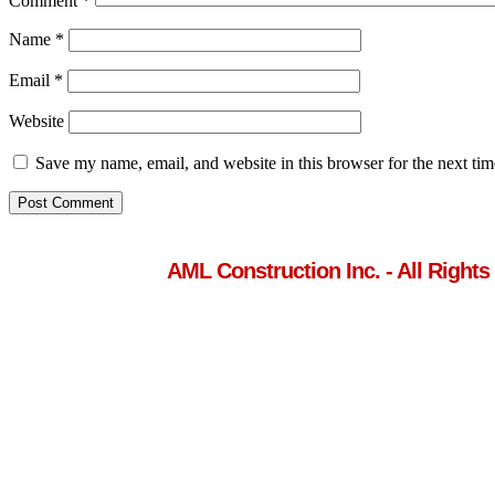
Comment
*
Name
*
Email
*
Website
Save my name, email, and website in this browser for the next ti
AML Construction Inc. - All Rights