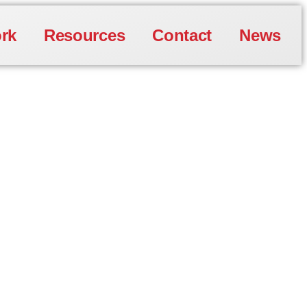
rk
Resources
Contact
News