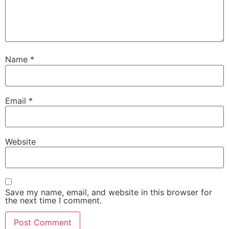
Name
*
Email
*
Website
Save my name, email, and website in this browser for
the next time I comment.