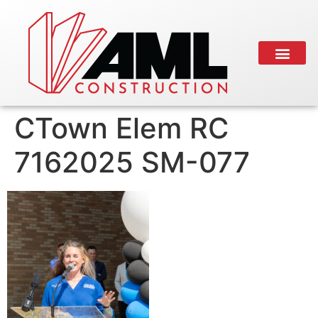
CTown Elem RC
7162025 SM-077