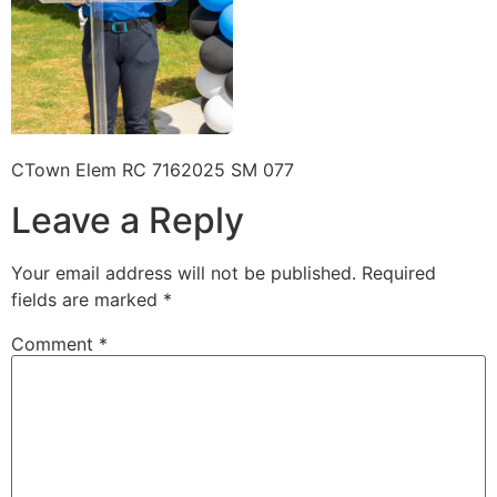
CTown Elem RC 7162025 SM 077
Leave a Reply
Your email address will not be published.
Required
fields are marked
*
Comment
*