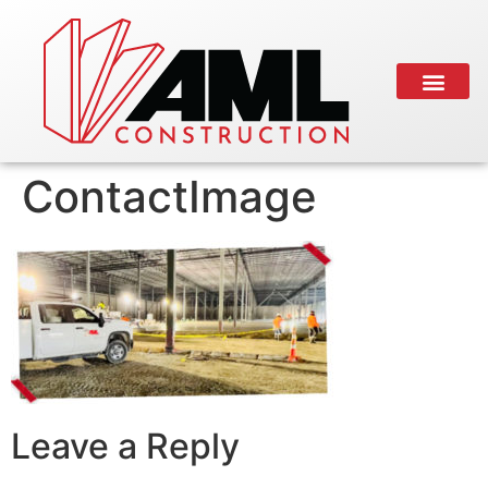
ContactImage
Leave a Reply