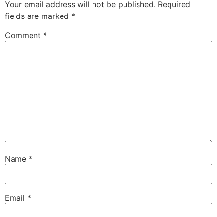
Your email address will not be published.
Required
fields are marked
*
Comment
*
Name
*
Email
*