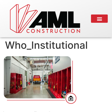
Who_Institutional