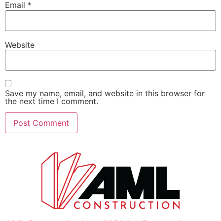
Email
*
Website
Save my name, email, and website in this browser for
the next time I comment.