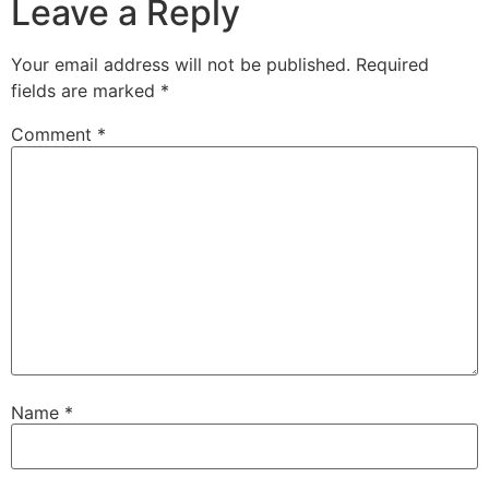
Leave a Reply
Your email address will not be published.
Required
fields are marked
*
Comment
*
Name
*