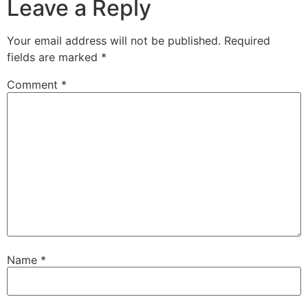
Leave a Reply
Your email address will not be published.
Required
fields are marked
*
Comment
*
Name
*