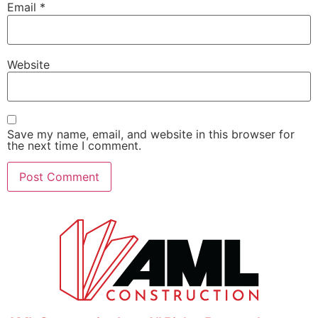
Email
*
Website
Save my name, email, and website in this browser for
the next time I comment.