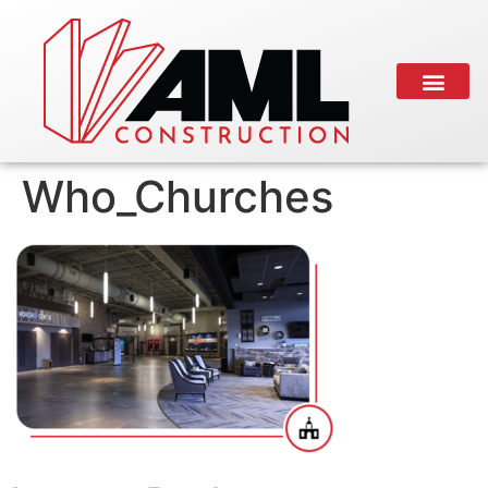
Who_Churches