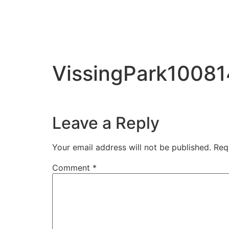
VissingPark10081
Leave a Reply
Your email address will not be published.
Req
Comment
*