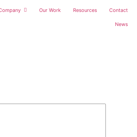
Company
Our Work
Resources
Contact
News