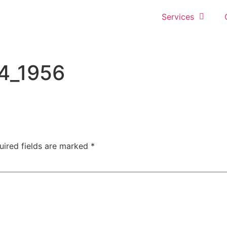
Services
4_1956
uired fields are marked
*