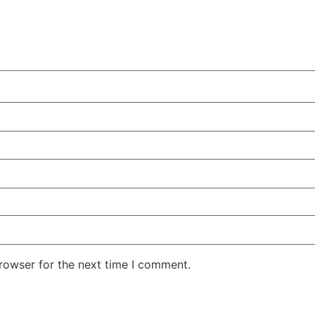
rowser for the next time I comment.