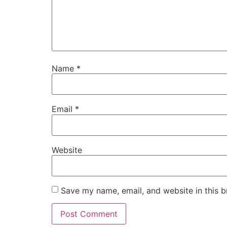
Name
*
Email
*
Website
Save my name, email, and website in this b