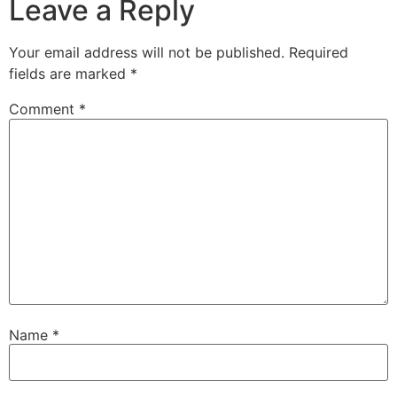
Leave a Reply
Your email address will not be published.
Required
fields are marked
*
Comment
*
Name
*