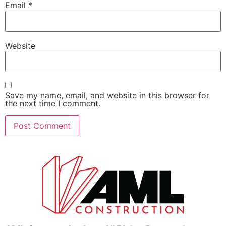
Email
*
Website
Save my name, email, and website in this browser for
the next time I comment.