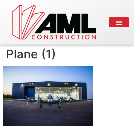
Plane (1)