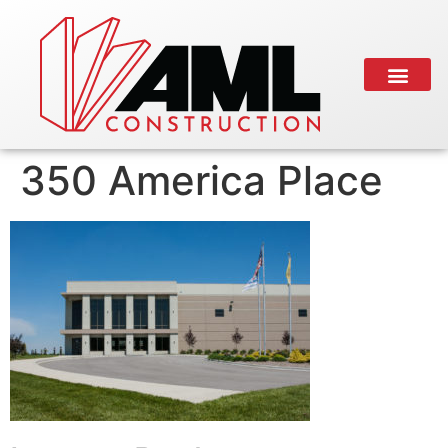
350 America Place