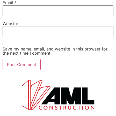
Email
*
Website
Save my name, email, and website in this browser for
the next time I comment.