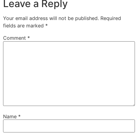
Leave a Reply
Your email address will not be published.
Required
fields are marked
*
Comment
*
Name
*