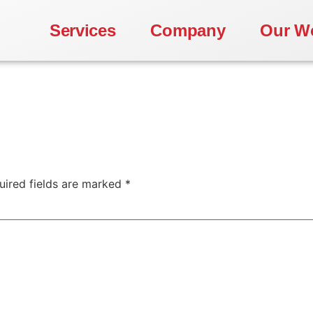
Services
Company
Our W
uired fields are marked
*