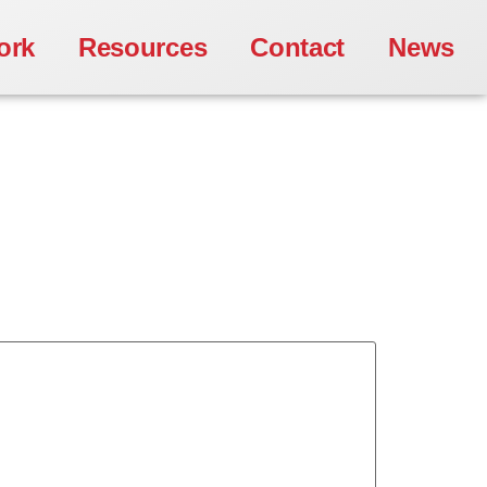
ork
Resources
Contact
News