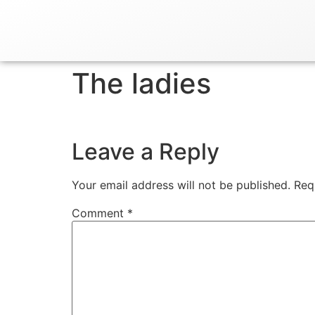
The ladies
Leave a Reply
Your email address will not be published.
Req
Comment
*