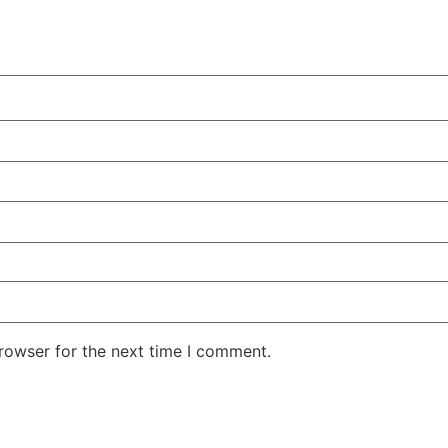
rowser for the next time I comment.