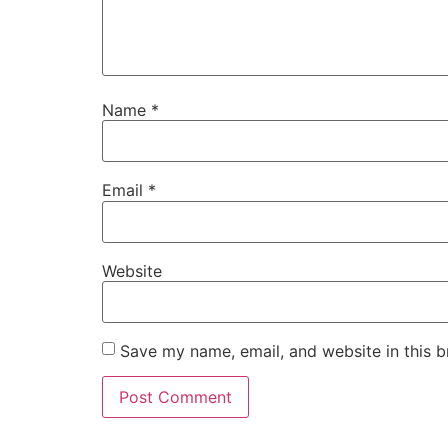
Name
*
Email
*
Website
Save my name, email, and website in this b