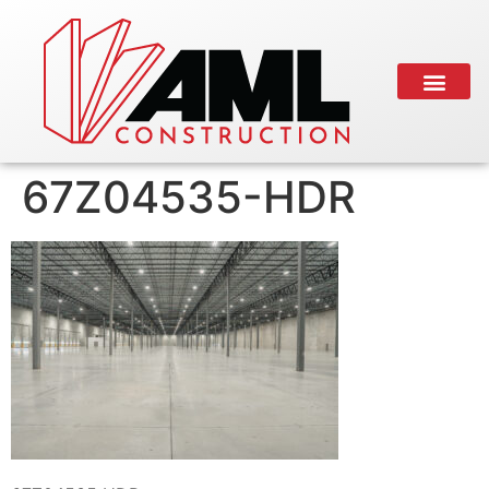
67Z04535-HDR