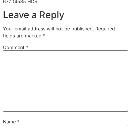
67Z04535 HDR
Leave a Reply
Your email address will not be published.
Required
fields are marked
*
Comment
*
Name
*