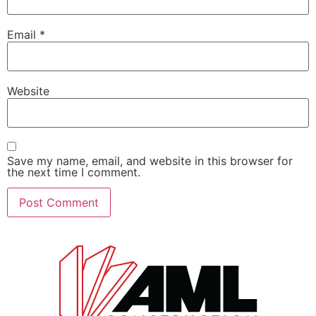
Email
*
Website
Save my name, email, and website in this browser for
the next time I comment.