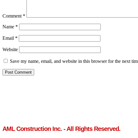
Comment
*
Name
*
Email
*
Website
Save my name, email, and website in this browser for the next ti
AML Construction Inc. - All Rights Reserved.