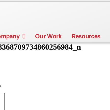
ompany
Our Work
Resources
8368709734860256984_n
*