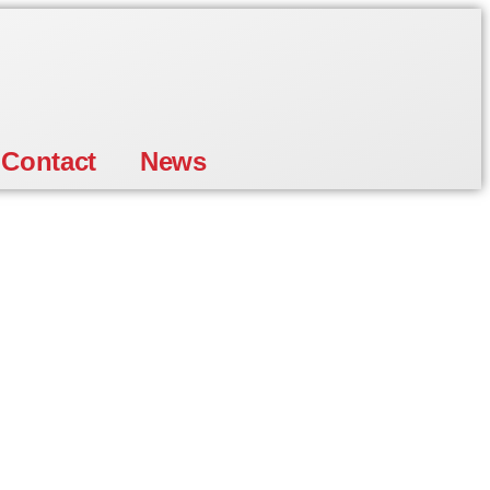
Contact
News