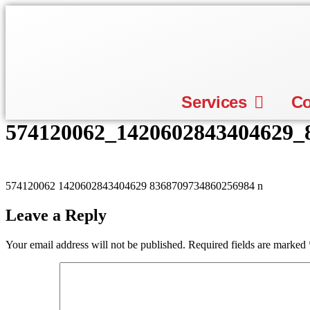
Skip
to
content
Services
C
574120062_1420602843404629_
574120062 1420602843404629 8368709734860256984 n
Leave a Reply
Your email address will not be published.
Required fields are marked