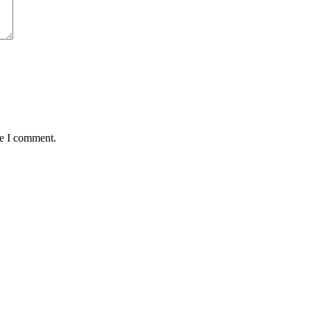
me I comment.