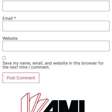
Email
*
Website
Save my name, email, and website in this browser for
the next time I comment.