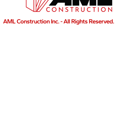
AML Construction Inc. - All Rights Reserved.