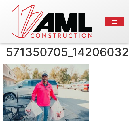
571350705_14206032