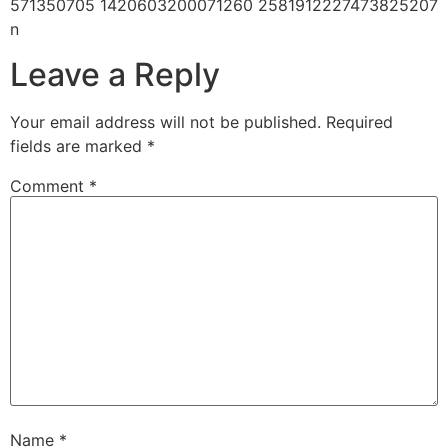
571350705 1420603200071260 2581912227473825207
n
Leave a Reply
Your email address will not be published.
Required
fields are marked
*
Comment
*
Name
*