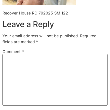
Recover House RC 792025 SM 122
Leave a Reply
Your email address will not be published.
Required
fields are marked
*
Comment
*