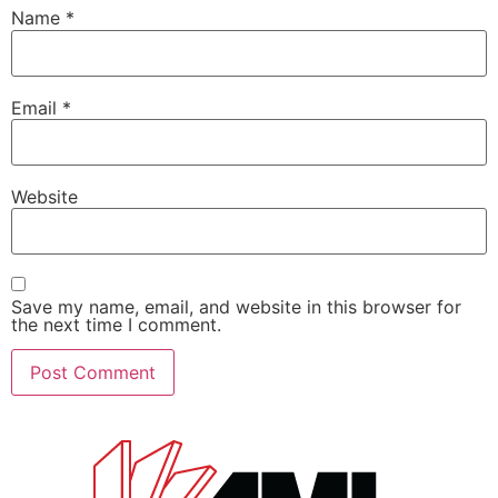
Name
*
Email
*
Website
Save my name, email, and website in this browser for
the next time I comment.