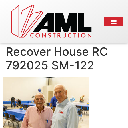
Recover House RC
792025 SM-122