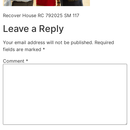
Recover House RC 792025 SM 117
Leave a Reply
Your email address will not be published.
Required
fields are marked
*
Comment
*