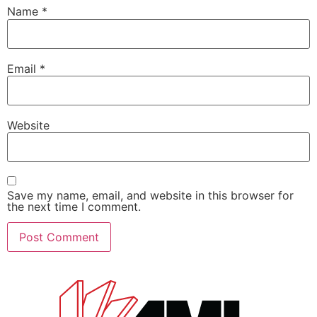
Name
*
Email
*
Website
Save my name, email, and website in this browser for
the next time I comment.