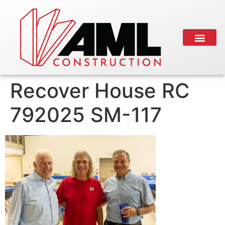
Recover House RC
792025 SM-117