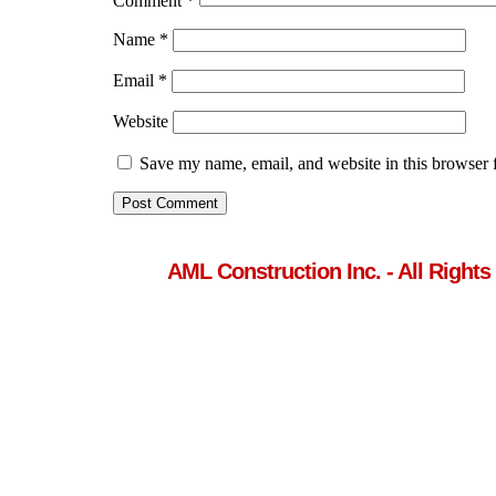
Comment
*
Name
*
Email
*
Website
Save my name, email, and website in this browser 
AML Construction Inc. - All Rights