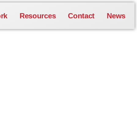
rk
Resources
Contact
News