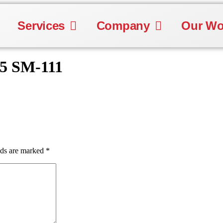
Services
Company
Our Wo
25 SM-111
lds are marked
*