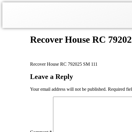
Recover House RC 7920
Recover House RC 792025 SM 111
Leave a Reply
Your email address will not be published.
Required fie