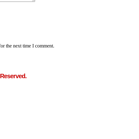
for the next time I comment.
 Reserved.