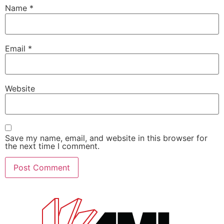
Name
*
Email
*
Website
Save my name, email, and website in this browser for
the next time I comment.