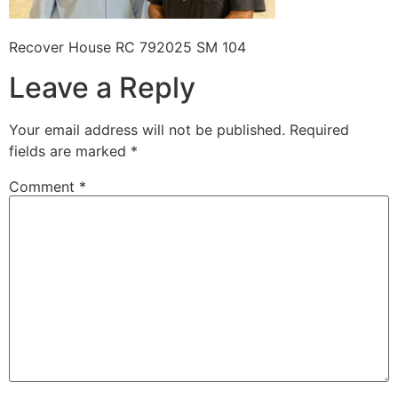
Recover House RC 792025 SM 104
Leave a Reply
Your email address will not be published.
Required
fields are marked
*
Comment
*