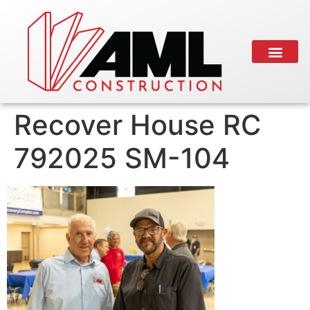
Recover House RC
792025 SM-104