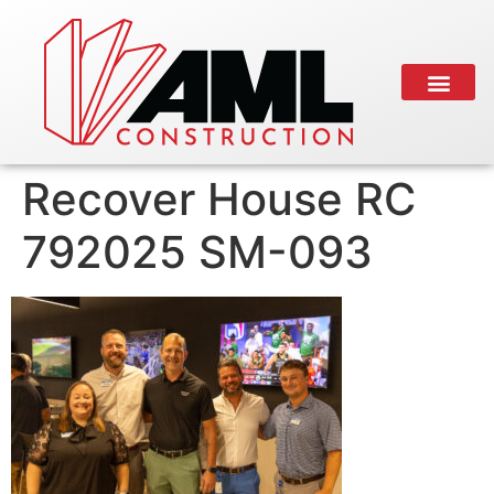
Recover House RC
792025 SM-093