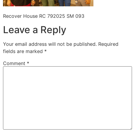
Recover House RC 792025 SM 093
Leave a Reply
Your email address will not be published.
Required
fields are marked
*
Comment
*