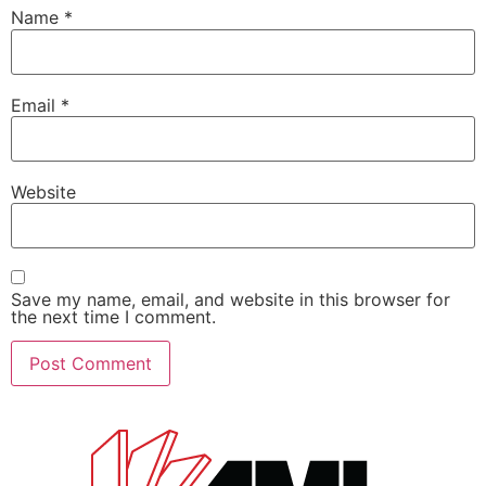
Name
*
Email
*
Website
Save my name, email, and website in this browser for
the next time I comment.