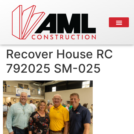
Recover House RC
792025 SM-025