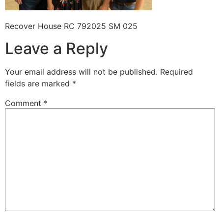
Recover House RC 792025 SM 025
Leave a Reply
Your email address will not be published.
Required
fields are marked
*
Comment
*