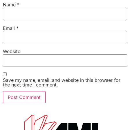
Name
*
Email
*
Website
Save my name, email, and website in this browser for
the next time I comment.