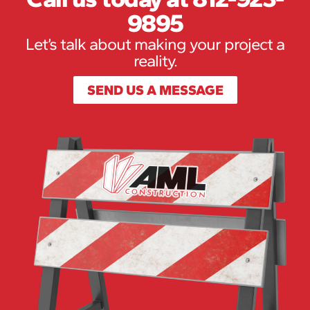
9895
Let’s talk about making your project a
reality.
SEND US A MESSAGE