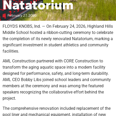
Natatorium
February 27, 2026
FLOYDS KNOBS, Ind. — On February 24, 2026, Highland Hills
Middle School hosted a ribbon-cutting ceremony to celebrate
the completion of its newly renovated Natatorium, marking a
significant investment in student athletics and community
facilities.
AML Construction partnered with CORE Construction to
transform the aging aquatic space into a modern facility
designed for performance, safety, and long-term durability.
AML CEO Bobby Libs joined school leaders and community
members at the ceremony and was among the featured
speakers recognizing the collaborative effort behind the
project.
The comprehensive renovation included replacement of the
pool liner and mechanical equipment, installation of new