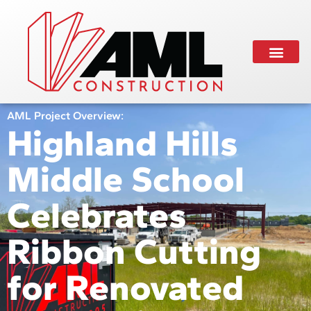
AML Project Overview:
Highland Hills
Middle School
Celebrates
Ribbon Cutting
for Renovated