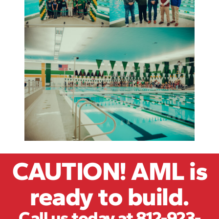
CAUTION! AML is
ready to build.
Call us today at 812-923-