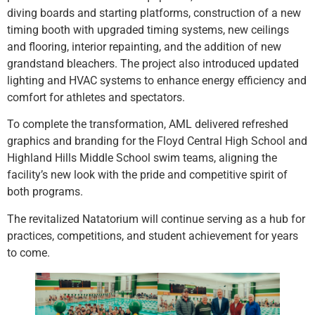
diving boards and starting platforms, construction of a new
timing booth with upgraded timing systems, new ceilings
and flooring, interior repainting, and the addition of new
grandstand bleachers. The project also introduced updated
lighting and HVAC systems to enhance energy efficiency and
comfort for athletes and spectators.
To complete the transformation, AML delivered refreshed
graphics and branding for the Floyd Central High School and
Highland Hills Middle School swim teams, aligning the
facility’s new look with the pride and competitive spirit of
both programs.
The revitalized Natatorium will continue serving as a hub for
practices, competitions, and student achievement for years
to come.