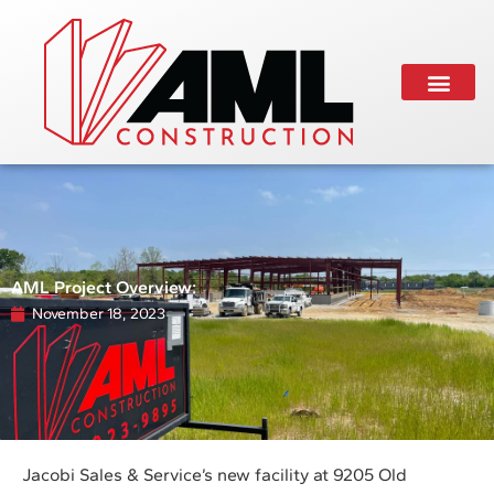
AML Project Overview:
November 18, 2023
Jacobi Sales & Service’s new facility at 9205 Old