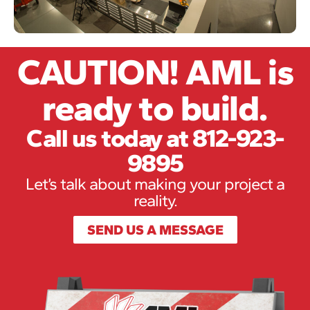
CAUTION! AML is
ready to build.
Call us today at 812-923-
9895
Let’s talk about making your project a
reality.
SEND US A MESSAGE