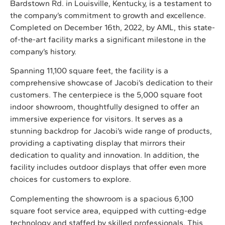
Bardstown Rd. in Louisville, Kentucky, is a testament to
the company’s commitment to growth and excellence.
Completed on December 16th, 2022, by AML, this state-
of-the-art facility marks a significant milestone in the
company’s history.
Spanning 11,100 square feet, the facility is a
comprehensive showcase of Jacobi’s dedication to their
customers. The centerpiece is the 5,000 square foot
indoor showroom, thoughtfully designed to offer an
immersive experience for visitors. It serves as a
stunning backdrop for Jacobi’s wide range of products,
providing a captivating display that mirrors their
dedication to quality and innovation. In addition, the
facility includes outdoor displays that offer even more
choices for customers to explore.
Complementing the showroom is a spacious 6,100
square foot service area, equipped with cutting-edge
technology and staffed by skilled professionals. This