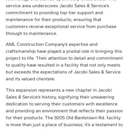
service area underscores Jacobi Sales & Service’s
commitment to providing top-tier support and
maintenance for their products, ensuring that
customers receive exceptional service from purchase
through to maintenance.
AML Construction Company’s expertise and
craftsmanship have played a pivotal role in bringing this
project to life. Their attention to detail and commitment
to quality have resulted in a facility that not only meets
but exceeds the expectations of Jacobi Sales & Service
and its valued clientele.
This expansion represents a new chapter in Jacobi
Sales & Service’s history, signifying their unwavering
dedication to serving their customers with excellence
and providing an environment that reflects their passion
for their products. The 9205 Old Bardstown Rd. facility
is more than just a place of business; it’s a testament to