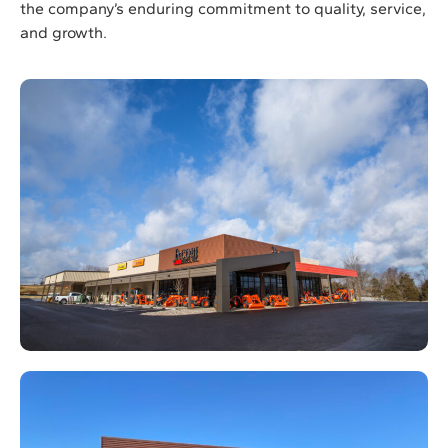
the company’s enduring commitment to quality, service,
and growth.