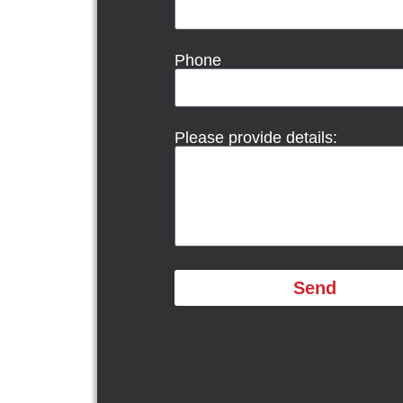
Phone
Please provide details:
Send