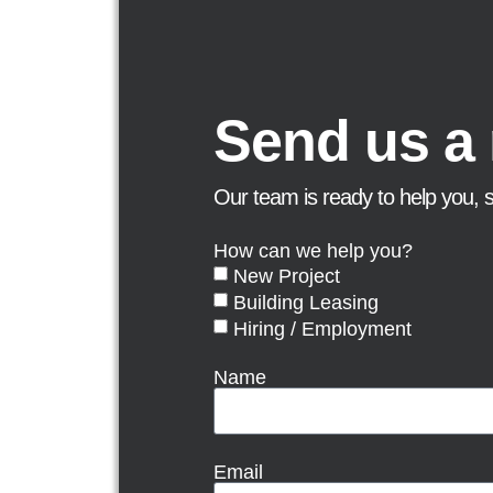
Send us a
Our team is ready to help you, 
How can we help you?
New Project
Building Leasing
Hiring / Employment
Name
Email