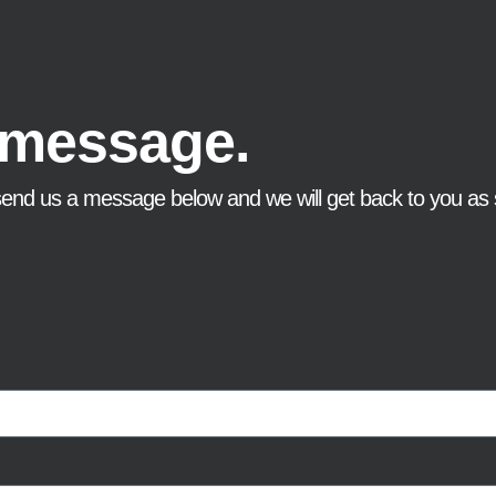
 message.
send us a message below and we will get back to you as 