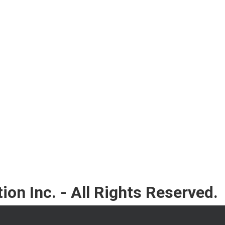
on Inc. - All Rights Reserved.