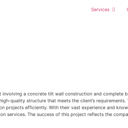
Services
 involving a concrete tilt wall construction and complete bu
a high-quality structure that meets the client’s requiremen
ion projects efficiently. With their vast experience and kn
ion services. The success of this project reflects the compa