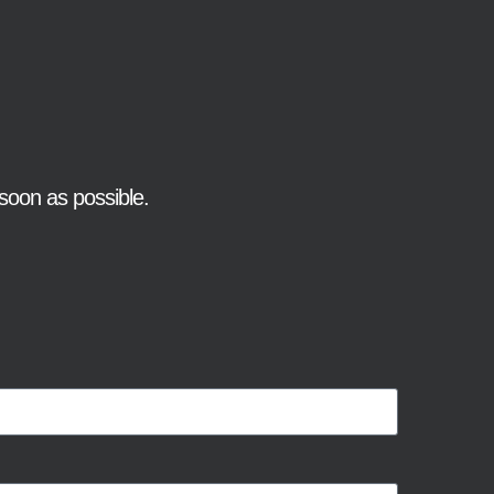
soon as possible.