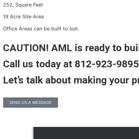
252, Square Feet
19 Acre Site Area
Office Areas can be built to suit.
CAUTION! AML is ready to bui
Call us today at 812-923-9895
Let’s talk about making your pr
SEND US A MESSAGE