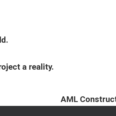
ld.
oject a reality.
AML Constructi