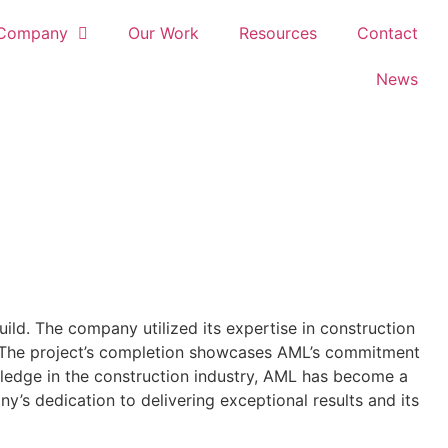
Company
Our Work
Resources
Contact
News
ild. The company utilized its expertise in construction
ts. The project’s completion showcases AML’s commitment
owledge in the construction industry, AML has become a
ny’s dedication to delivering exceptional results and its