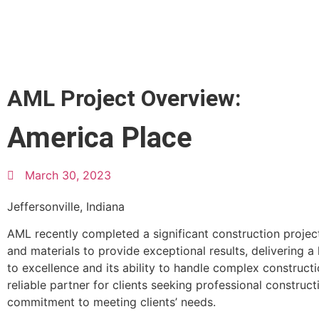
AML Project Overview:
America Place
March 30, 2023
Jeffersonville, Indiana
AML recently completed a significant construction project
and materials to provide exceptional results, delivering 
to excellence and its ability to handle complex construct
reliable partner for clients seeking professional construct
commitment to meeting clients’ needs.